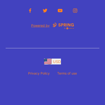
Facebook
Twitter
YouTube
Instagram
Powered by
USD
Privacy Policy
Terms of use