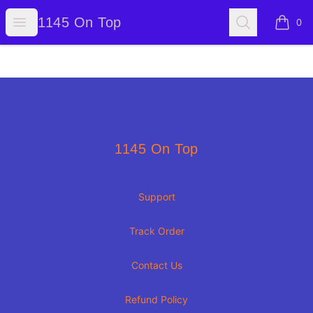
1145 On Top
Open menu
Search
1145 On Top
0
items i
Footer
1145 On Top
1145 On Top
Support
Track Order
Contact Us
Refund Policy