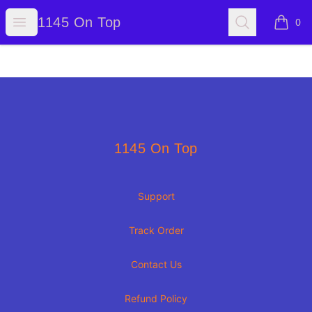
1145 On Top
Open menu
Search
1145 On Top
0
items i
Footer
1145 On Top
1145 On Top
Support
Track Order
Contact Us
Refund Policy