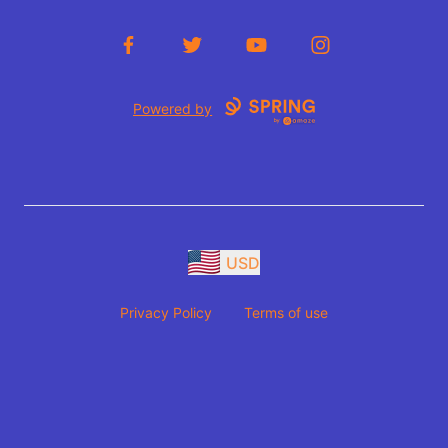
Facebook
Twitter
YouTube
Instagram
Powered by
USD
Privacy Policy
Terms of use