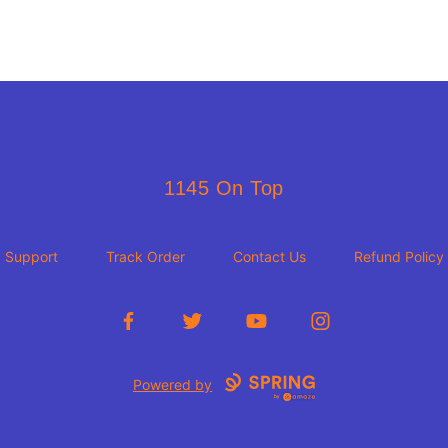
1145 On Top
1145 On Top
Support
Track Order
Contact Us
Refund Policy
Facebook
Twitter
YouTube
Instagram
Powered by