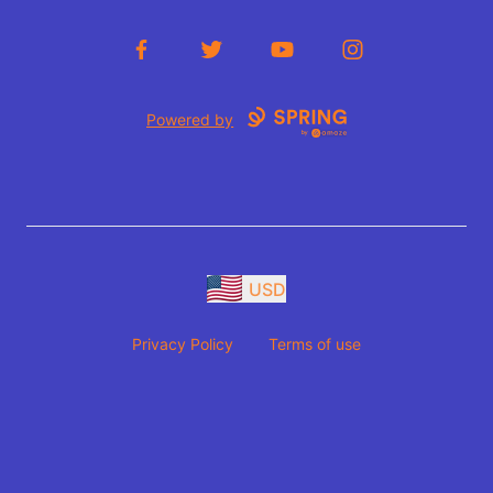
Facebook
Twitter
YouTube
Instagram
Powered by
USD
Privacy Policy
Terms of use