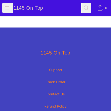
1145 On Top
Open menu
Search
1145 On Top
0
items i
Footer
1145 On Top
1145 On Top
Support
Track Order
Contact Us
Refund Policy